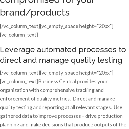
brand/products
[/vc_column_text][vc_empty_space height=”20px”]
[vc_column_text]
Leverage automated processes to
direct and manage quality testing
[/vc_column_text][vc_empty_space height=”20px”]
[vc_column_text]Business Central provides your
organization with comprehensive tracking and
enforcement of quality metrics. Direct and manage
quality testing and reporting at all relevant stages. Use
gathered data to improve processes – drive production
planning and make decisions that produce outputs of the