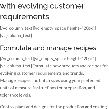
with evolving customer
requirements
[/vc_column_text][vc_empty_space height=”20px”]
[vc_column_text]
Formulate and manage recipes
[/vc_column_text][vc_empty_space height=”20px”]
[vc_column_text]Formulate new products and recipes for
evolving customer requirements and trends.
Manage recipes and batch sizes using your preferred
units of measure, instructions for preparation, and
tolerance levels.
Control plans and designs for the production and costing