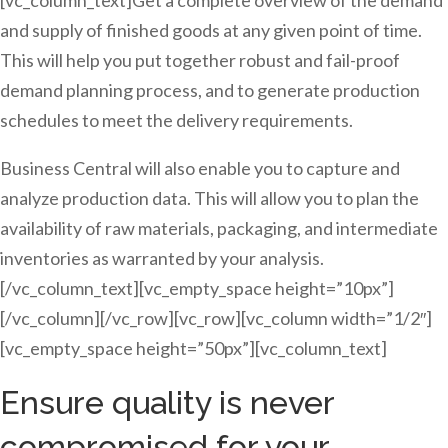
[vc_column_text]Get a complete overview of the demand
and supply of finished goods at any given point of time.
This will help you put together robust and fail-proof
demand planning process, and to generate production
schedules to meet the delivery requirements.
Business Central will also enable you to capture and
analyze production data. This will allow you to plan the
availability of raw materials, packaging, and intermediate
inventories as warranted by your analysis.
[/vc_column_text][vc_empty_space height=”10px”]
[/vc_column][/vc_row][vc_row][vc_column width=”1/2″]
[vc_empty_space height=”50px”][vc_column_text]
Ensure quality is never
compromised for your