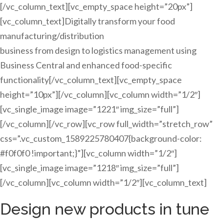
[/vc_column_text][vc_empty_space height=”20px”]
[vc_column_text]Digitally transform your food
manufacturing/distribution
business from design to logistics management using
Business Central and enhanced food-specific
functionality[/vc_column_text][vc_empty_space
height=”10px”][/vc_column][vc_column width=”1/2″]
[vc_single_image image=”1221″ img_size=”full”]
[/vc_column][/vc_row][vc_row full_width=”stretch_row”
css=”.vc_custom_1589225780407{background-color:
#f0f0f0 !important;}”][vc_column width=”1/2″]
[vc_single_image image=”1218″ img_size=”full”]
[/vc_column][vc_column width=”1/2″][vc_column_text]
Design new products in tune