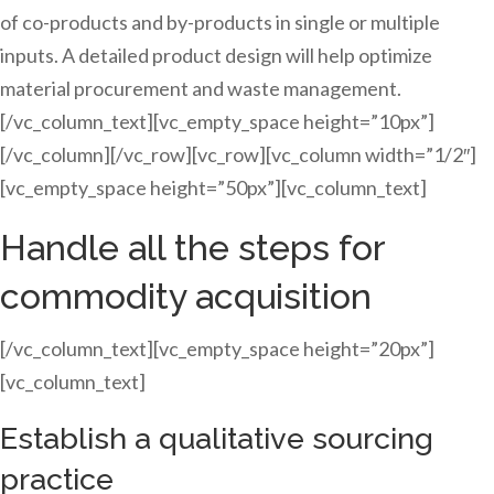
of co-products and by-products in single or multiple
inputs. A detailed product design will help optimize
material procurement and waste management.
[/vc_column_text][vc_empty_space height=”10px”]
[/vc_column][/vc_row][vc_row][vc_column width=”1/2″]
[vc_empty_space height=”50px”][vc_column_text]
Handle all the steps for
commodity acquisition
[/vc_column_text][vc_empty_space height=”20px”]
[vc_column_text]
Establish a qualitative sourcing
practice