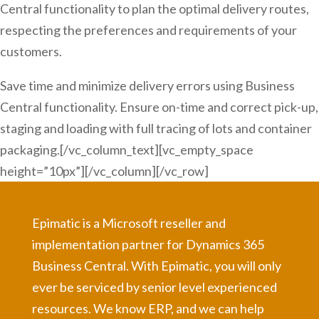
Central functionality to plan the optimal delivery routes,
respecting the preferences and requirements of your
customers.
Save time and minimize delivery errors using Business
Central functionality. Ensure on-time and correct pick-up,
staging and loading with full tracing of lots and container
packaging.[/vc_column_text][vc_empty_space
height=”10px”][/vc_column][/vc_row]
Epimatic is a Microsoft reseller and
implementation partner for Dynamics 365
Business Central. With Epimatic, you will only
ever be serviced by senior level experienced
resources. We know ERP, and we can help