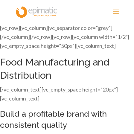
[vc_row][vc_column][vc_separator color=”grey”]
[/vc_column][/vc_row][vc_row][vc_column width=”1/2″]
[vc_empty_space height=”50px”][vc_column_text]
Food Manufacturing and
Distribution
[/vc_column_text][vc_empty_space height=”20px”]
[vc_column_text]
Build a profitable brand with
consistent quality