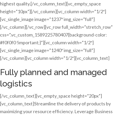
highest quality.[/vc_column_text][vc_empty_space
height=”10px”][/vc_column][vc_column width=”1/2″]
[vc_single_image image=”1237″ img_size=”full”]
[/vc_column][/vc_row][vc_row full_width=”stretch_row”
css=”.vc_custom_1589225780407{background-color:
#f0f0f0 !important;}”][vc_column width=”1/2″]
[vc_single_image image=”1240″ img_size=”full”]
[/vc_column][vc_column width=”1/2″][vc_column_text]
Fully planned and managed
logistics
[/vc_column_text][vc_empty_space height=”20px”]
[vc_column_text]Streamline the delivery of products by
maximizing your resource efficiency. Leverage Business