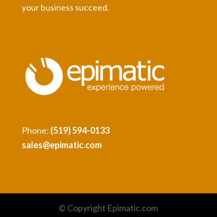
your business succeed.
Phone:
(519) 594-0133
sales@epimatic.com
© Copyright Epimatic.com