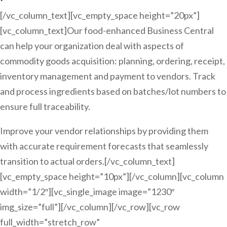
[/vc_column_text][vc_empty_space height=”20px”]
[vc_column_text]Our food-enhanced Business Central
can help your organization deal with aspects of
commodity goods acquisition: planning, ordering, receipt,
inventory management and payment to vendors. Track
and process ingredients based on batches/lot numbers to
ensure full traceability.
Improve your vendor relationships by providing them
with accurate requirement forecasts that seamlessly
transition to actual orders.[/vc_column_text]
[vc_empty_space height=”10px”][/vc_column][vc_column
width=”1/2″][vc_single_image image=”1230″
img_size=”full”][/vc_column][/vc_row][vc_row
full_width=”stretch_row”