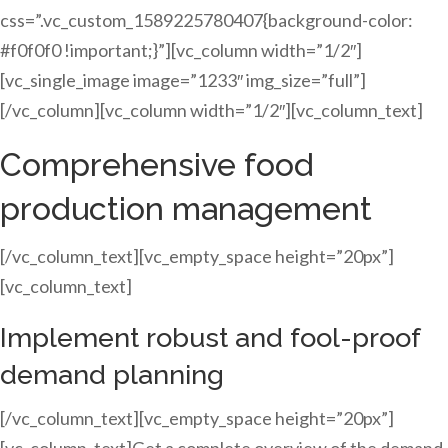
css=”.vc_custom_1589225780407{background-color:
#f0f0f0 !important;}”][vc_column width=”1/2″]
[vc_single_image image=”1233″ img_size=”full”]
[/vc_column][vc_column width=”1/2″][vc_column_text]
Comprehensive food
production management
[/vc_column_text][vc_empty_space height=”20px”]
[vc_column_text]
Implement robust and fool-proof
demand planning
[/vc_column_text][vc_empty_space height=”20px”]