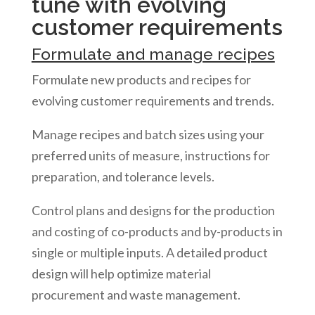
tune with evolving
customer requirements
Formulate and manage recipes
Formulate new products and recipes for
evolving customer requirements and trends.
Manage recipes and batch sizes using your
preferred units of measure, instructions for
preparation, and tolerance levels.
Control plans and designs for the production
and costing of co-products and by-products in
single or multiple inputs. A detailed product
design will help optimize material
procurement and waste management.