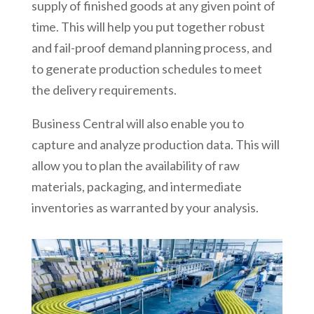
supply of finished goods at any given point of
time. This will help you put together robust
and fail-proof demand planning process, and
to generate production schedules to meet
the delivery requirements.
Business Central will also enable you to
capture and analyze production data. This will
allow you to plan the availability of raw
materials, packaging, and intermediate
inventories as warranted by your analysis.