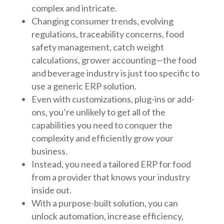
complex and intricate.
Changing consumer trends, evolving
regulations, traceability concerns, food
safety management, catch weight
calculations, grower accounting—the food
and beverage industry is just too specific to
use a generic ERP solution.
Even with customizations, plug-ins or add-
ons, you’re unlikely to get all of the
capabilities you need to conquer the
complexity and efficiently grow your
business.
Instead, you need a tailored ERP for food
from a provider that knows your industry
inside out.
With a purpose-built solution, you can
unlock automation, increase efficiency,