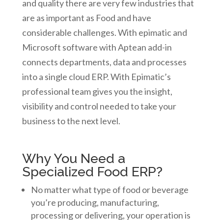
and quality there are very few industries that
are as important as Food and have
considerable challenges. With epimatic and
Microsoft software with Aptean add-in
connects departments, data and processes
into a single cloud ERP. With Epimatic’s
professional team gives you the insight,
visibility and control needed to take your
business to the next level.
Why You Need a
Specialized Food ERP?
No matter what type of food or beverage
you’re producing, manufacturing,
processing or delivering, your operation is