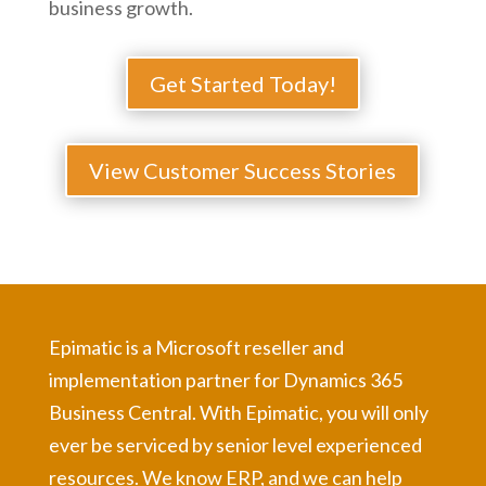
business growth.
Get Started Today!
View Customer Success Stories
Epimatic is a Microsoft reseller and
implementation partner for Dynamics 365
Business Central. With Epimatic, you will only
ever be serviced by senior level experienced
resources. We know ERP, and we can help