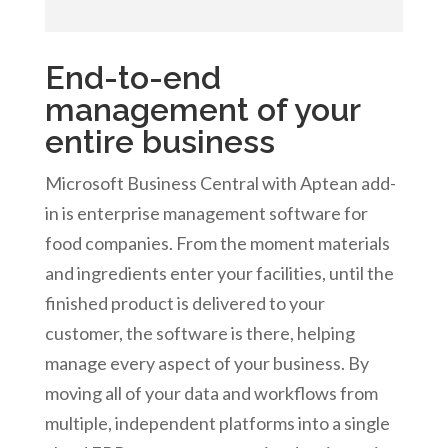
End-to-end
management of your
entire business
Microsoft Business Central with Aptean add-
in is enterprise management software for
food companies. From the moment materials
and ingredients enter your facilities, until the
finished product is delivered to your
customer, the software is there, helping
manage every aspect of your business. By
moving all of your data and workflows from
multiple, independent platforms into a single