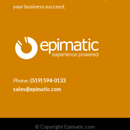
your business succeed.
Phone:
(519) 594-0133
sales@epimatic.com
© Copyright Epimatic.com