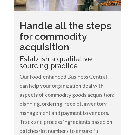
Handle all the steps
for commodity
acquisition
Establish a qualitative
sourcing practice
Our food-enhanced Business Central
can help your organization deal with
aspects of commodity goods acquisition:
planning, ordering, receipt, inventory
management and payment to vendors.
Track and process ingredients based on
batches/lot numbers to ensure full