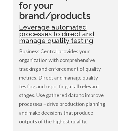
for your
brand/products
Leverage automated
processes to direct and
manage quality testing
Business Central provides your
organization with comprehensive
tracking and enforcement of quality
metrics. Direct and manage quality
testing and reporting at all relevant
stages. Use gathered data to improve
processes – drive production planning
and make decisions that produce
outputs of the highest quality.