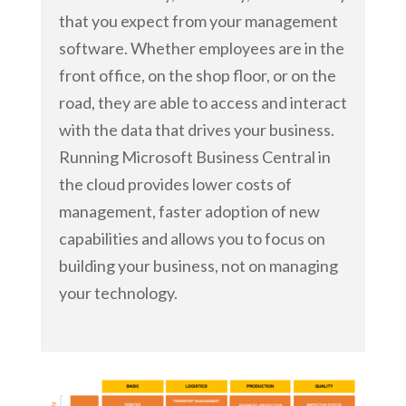
that you expect from your management
software. Whether employees are in the
front office, on the shop floor, or on the
road, they are able to access and interact
with the data that drives your business.
Running Microsoft Business Central in
the cloud provides lower costs of
management, faster adoption of new
capabilities and allows you to focus on
building your business, not on managing
your technology.