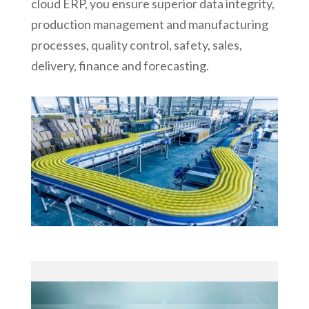
cloud ERP, you ensure superior data integrity,
production management and manufacturing
processes, quality control, safety, sales,
delivery, finance and forecasting.