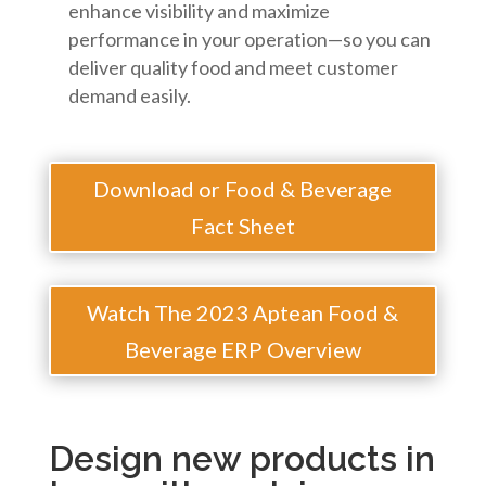
enhance visibility and maximize
performance in your operation—so you can
deliver quality food and meet customer
demand easily.
Download or Food & Beverage
Fact Sheet
Watch The 2023 Aptean Food &
Beverage ERP Overview
Design new products in