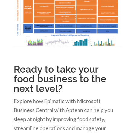
Ready to take your
food business to the
next level?
Explore how Epimatic with Microsoft
Business Central with Aptean can help you
sleep at night by improving food safety,
streamline operations and manage your