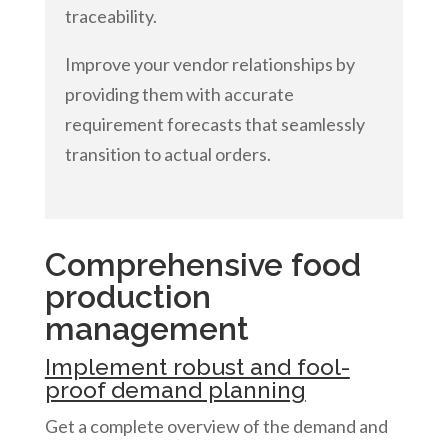
traceability.
Improve your vendor relationships by
providing them with accurate
requirement forecasts that seamlessly
transition to actual orders.
Comprehensive food
production
management
Implement robust and fool-
proof demand planning
Get a complete overview of the demand and