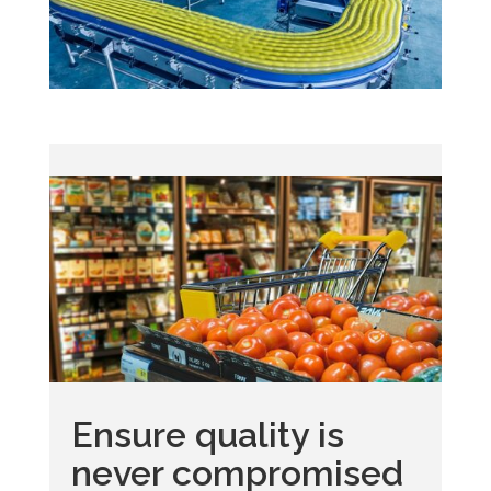
Ensure quality is
never compromised