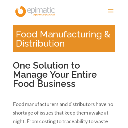
Food Manufacturing &
Distribution
One Solution to
Manage Your Entire
Food Business
Food manufacturers and distributors have no
shortage of issues that keep them awake at
night. From costing to traceability to waste