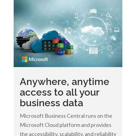
Anywhere, anytime
access to all your
business data
Microsoft Business Central runs on the
Microsoft Cloud platform and provides
the accessibility, scalability, and reliability