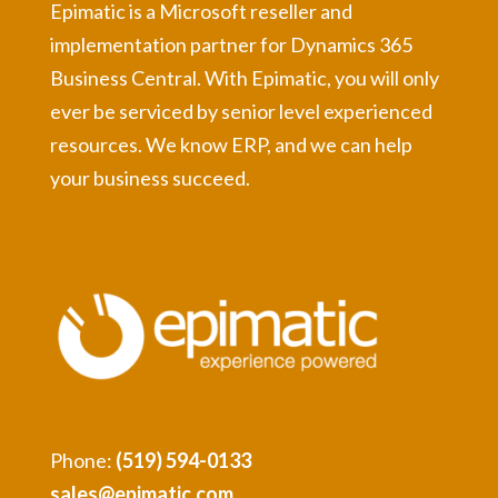
Epimatic is a Microsoft reseller and
implementation partner for Dynamics 365
Business Central. With Epimatic, you will only
ever be serviced by senior level experienced
resources. We know ERP, and we can help
your business succeed.
Phone:
(519) 594-0133
sales@epimatic.com