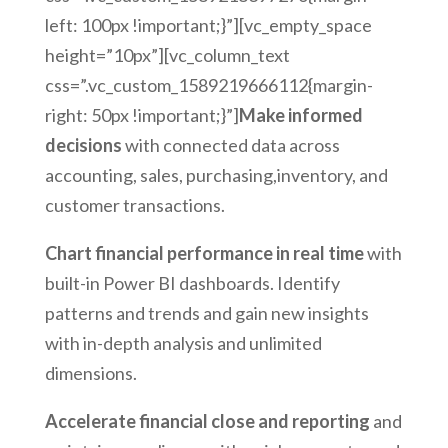
left: 100px !important;}”][vc_empty_space
height=”10px”][vc_column_text
css=”.vc_custom_1589219666112{margin-
right: 50px !important;}”]
Make informed
decisions
with connected data across
accounting, sales, purchasing,inventory, and
customer transactions.
Chart financial performance in real time
with
built-in Power BI dashboards. Identify
patterns and trends and gain new insights
with in-depth analysis and unlimited
dimensions.
Accelerate financial close and reporting
and