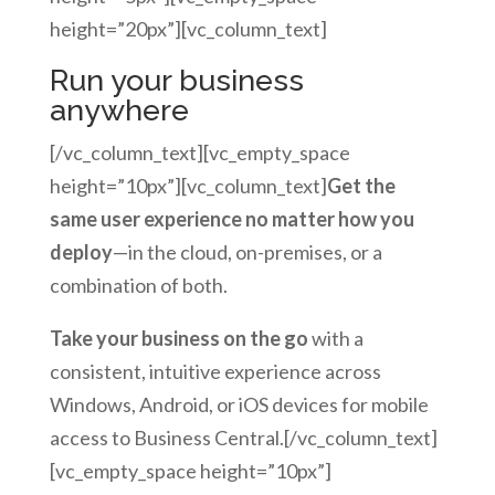
height=”20px”][vc_column_text]
Run your business
anywhere
[/vc_column_text][vc_empty_space
height=”10px”][vc_column_text]
Get the
same user experience no matter how you
deploy
—in the cloud, on-premises, or a
combination of both.
Take your business on the go
with a
consistent, intuitive experience across
Windows, Android, or iOS devices for mobile
access to Business Central.[/vc_column_text]
[vc_empty_space height=”10px”]