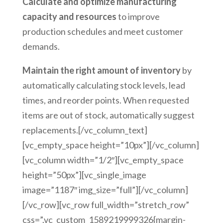
Calculate and optimize manufacturing
capacity and resources
to improve
production schedules and meet customer
demands.
Maintain the right amount of inventory
by
automatically calculating stock levels, lead
times, and reorder points. When requested
items are out of stock, automatically suggest
replacements.[/vc_column_text]
[vc_empty_space height=”10px”][/vc_column]
[vc_column width=”1/2″][vc_empty_space
height=”50px”][vc_single_image
image=”1187″ img_size=”full”][/vc_column]
[/vc_row][vc_row full_width=”stretch_row”
css=”.vc_custom_1589219999326{margin-