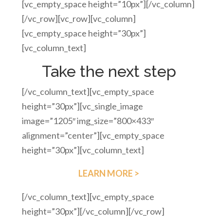
[vc_empty_space height=”10px”][/vc_column]
[/vc_row][vc_row][vc_column]
[vc_empty_space height=”30px”]
[vc_column_text]
Take the next step
[/vc_column_text][vc_empty_space
height=”30px”][vc_single_image
image=”1205″ img_size=”800×433″
alignment=”center”][vc_empty_space
height=”30px”][vc_column_text]
LEARN MORE >
[/vc_column_text][vc_empty_space
height=”30px”][/vc_column][/vc_row]