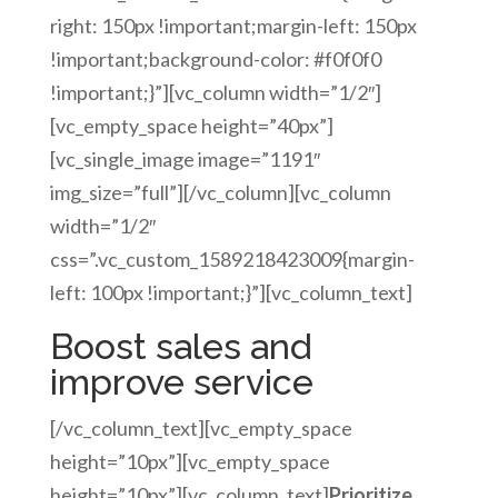
right: 150px !important;margin-left: 150px
!important;background-color: #f0f0f0
!important;}”][vc_column width=”1/2″]
[vc_empty_space height=”40px”]
[vc_single_image image=”1191″
img_size=”full”][/vc_column][vc_column
width=”1/2″
css=”.vc_custom_1589218423009{margin-
left: 100px !important;}”][vc_column_text]
Boost sales and
improve service
[/vc_column_text][vc_empty_space
height=”10px”][vc_empty_space
height=”10px”][vc_column_text]
Prioritize