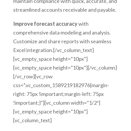
maintain compliance with quick, accurate, and
streamlined accounts receivable and payable.
Improve forecast accuracy
with
comprehensive data modeling and analysis.
Customize and share reports with seamless
Excel integration.[/vc_column_text]
[vc_empty_space height=”10px”]
[vc_empty_space height=”10px”][/vc_column]
[/vc_row][vc_row
css=”.vc_custom_1589219182976{margin-
right: 75px !important;margin-left: 75px
!important;}”][vc_column width=”1/2″]
[vc_empty_space height=”10px”]
[vc_column_text]