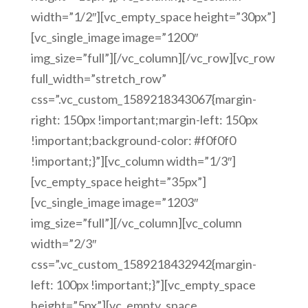
width=”1/2″][vc_empty_space height=”30px”]
[vc_single_image image=”1200″
img_size=”full”][/vc_column][/vc_row][vc_row
full_width=”stretch_row”
css=”.vc_custom_1589218343067{margin-
right: 150px !important;margin-left: 150px
!important;background-color: #f0f0f0
!important;}”][vc_column width=”1/3″]
[vc_empty_space height=”35px”]
[vc_single_image image=”1203″
img_size=”full”][/vc_column][vc_column
width=”2/3″
css=”.vc_custom_1589218432942{margin-
left: 100px !important;}”][vc_empty_space
height=”5px”][vc_empty_space