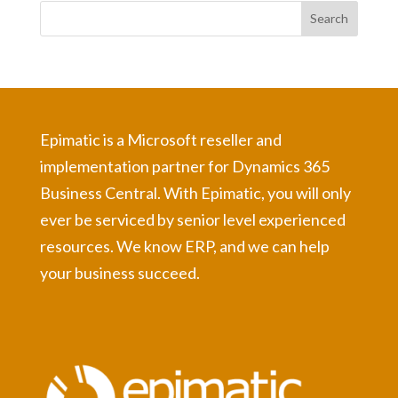
Epimatic is a Microsoft reseller and
implementation partner for Dynamics 365
Business Central. With Epimatic, you will only
ever be serviced by senior level experienced
resources. We know ERP, and we can help
your business succeed.