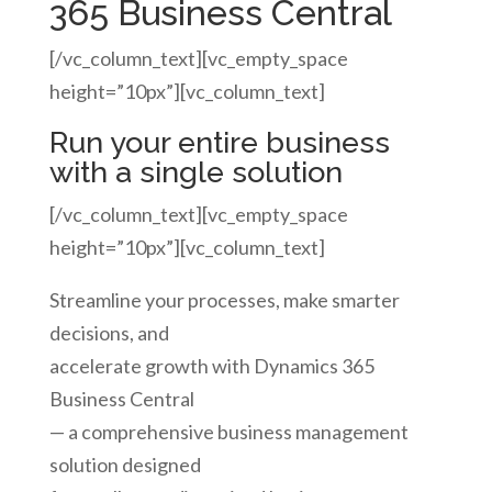
365 Business Central
[/vc_column_text][vc_empty_space
height=”10px”][vc_column_text]
Run your entire business
with a single solution
[/vc_column_text][vc_empty_space
height=”10px”][vc_column_text]
Streamline your processes, make smarter
decisions, and
accelerate growth with Dynamics 365
Business Central
— a comprehensive business management
solution designed