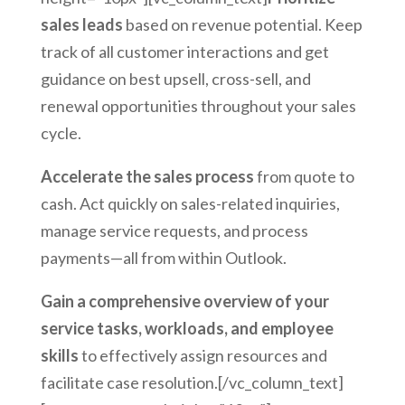
sales leads
based on revenue potential. Keep
track of all customer interactions and get
guidance on best upsell, cross-sell, and
renewal opportunities throughout your sales
cycle.
Accelerate the sales process
from quote to
cash. Act quickly on sales-related inquiries,
manage service requests, and process
payments—all from within Outlook.
Gain a comprehensive overview of your
service tasks, workloads, and employee
skills
to effectively assign resources and
facilitate case resolution.[/vc_column_text]