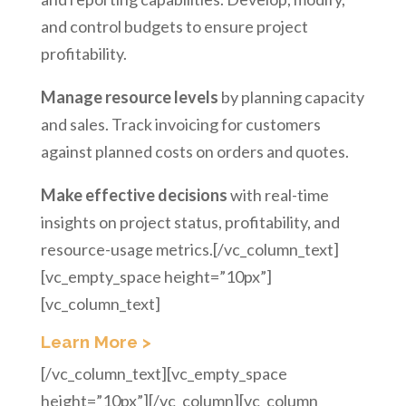
and control budgets to ensure project
profitability.
Manage resource levels
by planning capacity
and sales. Track invoicing for customers
against planned costs on orders and quotes.
Make effective decisions
with real-time
insights on project status, profitability, and
resource-usage metrics.[/vc_column_text]
[vc_empty_space height=”10px”]
[vc_column_text]
Learn More >
[/vc_column_text][vc_empty_space
height=”10px”][/vc_column][vc_column