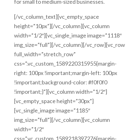
for small to medium-sized businesses.
[/vc_column_text][vc_empty_space
height=”10px”][/vc_column][vc_column
width=”1/2″][vc_single_image image=”1118″
img_size=”full”][/vc_column][/vc_row][vc_row
full_width=”stretch_row”
css=”.vc_custom_1589220315955{margin-
right: 100px !important;margin-left: 100px
!important;background-color: #f0f0f0
!important;}”][vc_column width=”1/2″]
[vc_empty_space height=”30px”]
[vc_single_image image=”1185″
img_size=”full”][/vc_column][vc_column
width=”1/2″
css=”.vc_custom_1589218397276{margin-