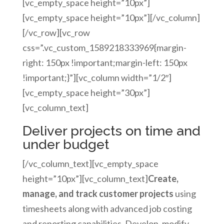
[vc_empty_space height=”10px”]
[vc_empty_space height=”10px”][/vc_column]
[/vc_row][vc_row
css=”.vc_custom_1589218333969{margin-
right: 150px !important;margin-left: 150px
!important;}”][vc_column width=”1/2″]
[vc_empty_space height=”30px”]
[vc_column_text]
Deliver projects on time and
under budget
[/vc_column_text][vc_empty_space
height=”10px”][vc_column_text]
Create,
manage, and track customer projects
using
timesheets along with advanced job costing
and reporting capabilities. Develop, modify,