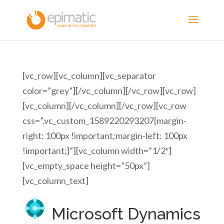
[vc_row][vc_column][vc_separator
color=”grey”][/vc_column][/vc_row][vc_row]
[vc_column][/vc_column][/vc_row][vc_row
css=”.vc_custom_1589220293207{margin-
right: 100px !important;margin-left: 100px
!important;}”][vc_column width=”1/2″]
[vc_empty_space height=”50px”]
[vc_column_text]
Microsoft Dynamics