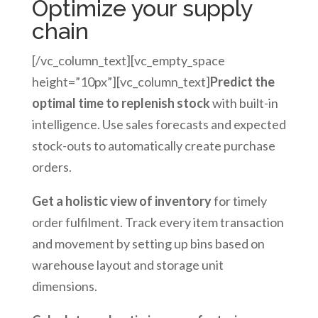
Optimize your supply
chain
[/vc_column_text][vc_empty_space
height=”10px”][vc_column_text]
Predict the
optimal time to replenish stock
with built-in
intelligence. Use sales forecasts and expected
stock-outs to automatically create purchase
orders.
Get a holistic view of inventory
for timely
order fulfilment. Track every item transaction
and movement by setting up bins based on
warehouse layout and storage unit
dimensions.