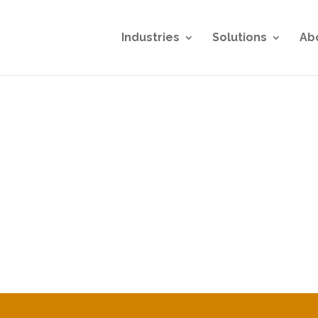
Industries
Solutions
Ab