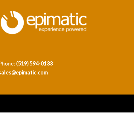
Phone:
(519) 594-0133
sales@epimatic.com