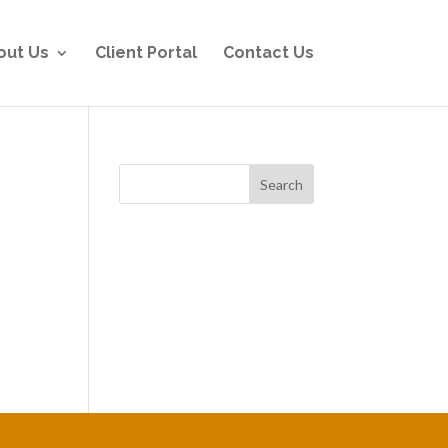
out Us
Client Portal
Contact Us