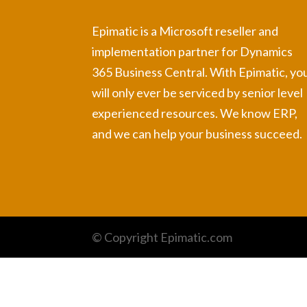
Epimatic is a Microsoft reseller and
implementation partner for Dynamics
365 Business Central. With Epimatic, yo
will only ever be serviced by senior level
experienced resources. We know ERP,
and we can help your business succeed.
© Copyright Epimatic.com